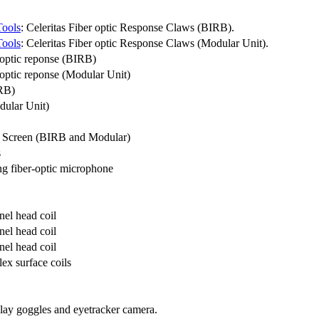
Tools
: Celeritas Fiber optic Response Claws (BIRB).
Tools
: Celeritas Fiber optic Response Claws (Modular Unit).
 optic reponse (BIRB)
optic reponse (Modular Unit)
IRB)
dular Unit)
 Screen (BIRB and Modular)
s
g fiber-optic microphone
el head coil
el head coil
el head coil
ex surface coils
play goggles and eyetracker camera.