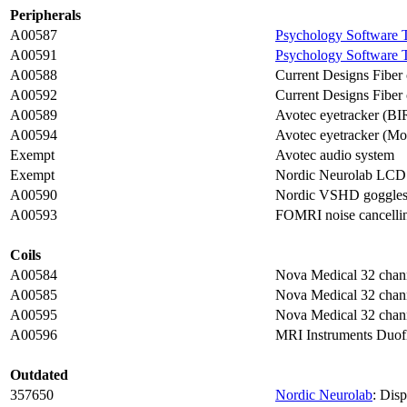
Peripherals
A00587
Psychology Software 
A00591
Psychology Software 
A00588
Current Designs Fiber
A00592
Current Designs Fiber 
A00589
Avotec eyetracker (B
A00594
Avotec eyetracker (Mo
Exempt
Avotec audio system
Exempt
Nordic Neurolab LCD
A00590
Nordic VSHD goggle
A00593
FOMRI noise cancellin
Coils
A00584
Nova Medical 32 chann
A00585
Nova Medical 32 chann
A00595
Nova Medical 32 chann
A00596
MRI Instruments Duofl
Outdated
357650
Nordic Neurolab
: Dis