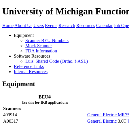
University of Michigan Functi
Home
About Us
Users
Events
Research
Resources
Calendar
Job Ope
Equipment
Scanner BEU Numbers
Mock Scanner
FDA Information
Software Resources
Luis' Shared Code (Ortho, f-ASL)
Reference Links
Internal Resources
Equipment
BEU#
Use this for IRB applications
Scanners
409914
General Electric MR7
A00317
General Electric
3.0T