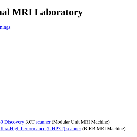
onal MRI Laboratory
nings
50 Discovery
3.0T
scanner
(Modular Unit MRI Machine)
Ultra-High Performance (UHP3T) scanner
(BIRB MRI Machine)