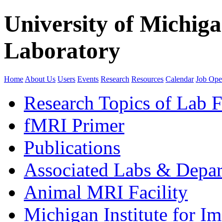
University of Michig
Laboratory
Home
About Us
Users
Events
Research
Resources
Calendar
Job Ope
Research Topics of Lab F
fMRI Primer
Publications
Associated Labs & Depa
Animal MRI Facility
Michigan Institute for I