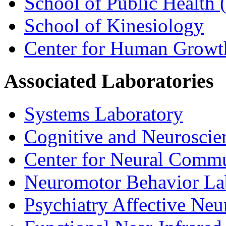
School of Public Health (
School of Kinesiology
Center for Human Growt
Associated Laboratories
Systems Laboratory
Cognitive and Neuroscie
Center for Neural Comm
Neuromotor Behavior La
Psychiatry Affective Ne