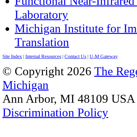
Functional Near-Infrare
Laboratory
Michigan Institute for I
Translation
Site Index
|
Internal Resources
|
Contact Us
|
U-M Gateway
© Copyright 2026
The Rege
Michigan
Ann Arbor, MI 48109 USA A
Discrimination Policy