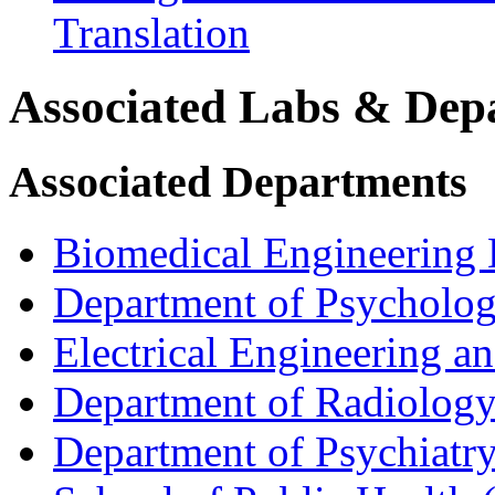
Translation
Associated Labs & Dep
Associated Departments
Biomedical Engineering
Department of Psycholo
Electrical Engineering 
Department of Radiolog
Department of Psychiatr