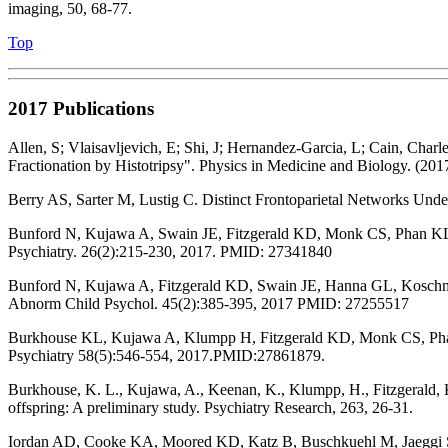
imaging, 50, 68-77.
Top
2017 Publications
Allen, S; Vlaisavljevich, E; Shi, J; Hernandez-Garcia, L; Cain, Cha
Fractionation by Histotripsy". Physics in Medicine and Biology. (2017
Berry AS, Sarter M, Lustig C. Distinct Frontoparietal Networks Unde
Bunford N, Kujawa A, Swain JE, Fitzgerald KD, Monk CS, Phan KL. Att
Psychiatry. 26(2):215-230, 2017. PMID: 27341840
Bunford N, Kujawa A, Fitzgerald KD, Swain JE, Hanna GL, Koschman
Abnorm Child Psychol. 45(2):385-395, 2017 PMID: 27255517
Burkhouse KL, Kujawa A, Klumpp H, Fitzgerald KD, Monk CS, Phan KL. 
Psychiatry 58(5):546-554, 2017.PMID:27861879.
Burkhouse, K. L., Kujawa, A., Keenan, K., Klumpp, H., Fitzgerald, K.
offspring: A preliminary study. Psychiatry Research, 263, 26-31.
Iordan AD, Cooke KA, Moored KD, Katz B, Buschkuehl M, Jaeggi SM, 