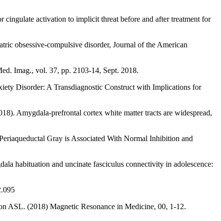
ngulate activation to implicit threat before and after treatment for
tric obsessive-compulsive disorder, Journal of the American
ed. Imag., vol. 37, pp. 2103-14, Sept. 2018.
ety Disorder: A Transdiagnostic Construct with Implications for
018). Amygdala-prefrontal cortex white matter tracts are widespread,
Periaqueductal Gray is Associated With Normal Inhibition and
ala habituation and uncinate fasciculus connectivity in adolescence:
2.095
rsion ASL. (2018) Magnetic Resonance in Medicine, 00, 1-12.