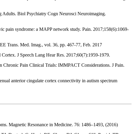
 Adults. Biol Psychiatry Cogn Neurosci Neuroimaging.
pelvic pain syndrome: a MAPP network study. Pain. 2017;158(6):1069-
EEE Trans. Med. Imag., vol. 36, pp. 467-77, Feb. 2017
 Cortex. J Speech Lang Hear Res. 2017;60(7):1959-1979.
n Chronic Pain Clinical Trials: IMMPACT Considerations. J Pain.
l anterior cingulate cortex connectivity in autism spectrum
ntoms. Magnetic Resonance in Medicine. 76: 1486–1493, (2016)