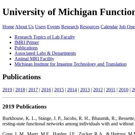
University of Michigan Functi
Home
About Us
Users
Events
Research
Resources
Calendar
Job Ope
Research Topics of Lab Faculty
fMRI Primer
Publications
Associated Labs & Departments
Animal MRI Facility
Michigan Institute for Imaging Technology and Translation
Publications
2019
|
2018
|
2017
|
2016
|
2015
|
2014
|
2013
|
2012
|
2011
|
2010
|
2
2019 Publications
Burkhouse, K. L., Stange, J. P., Jacobs, R. H., Bhaumik, R., Bessette
resting-state functional networks among individuals with and without
Cope, L.M., Martz, M.E., Hardee, J.E., Zucker, R.A., & Heitzeg, M.M