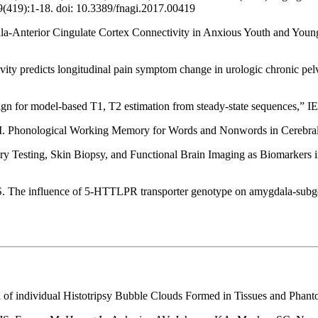
9(419):1-18. doi: 10.3389/fnagi.2017.00419
-Anterior Cingulate Cortex Connectivity in Anxious Youth and Young
ctivity predicts longitudinal pain symptom change in urologic chronic 
sign for model-based T1, T2 estimation from steady-state sequences,” I
I. Phonological Working Memory for Words and Nonwords in Cerebral
y Testing, Skin Biopsy, and Functional Brain Imaging as Biomarkers i
The influence of 5-HTTLPR transporter genotype on amygdala-subgenua
n of individual Histotripsy Bubble Clouds Formed in Tissues and Pha