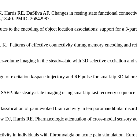
is RE, DaSilva AF. Changes in resting state functional connectivity af
b 3;18:40. PMID: 26842987.
es to the encoding of object location associations: support for a 3-pa
.: Patterns of effective connectivity during memory encoding and retr
r-volume imaging in the steady-state with 3D selective excitation and
gn of excitation k-space trajectory and RF pulse for small-tip 3D tailo
SSFP-like steady-state imaging using small-tip fast recovery sequence
lassification of pain-evoked brain activity in temporomandibular disord
w DJ, Harris RE. Pharmacologic attenuation of cross-modal sensory aug
ctivity in individuals with fibromyalgia on acute pain stimulation. Eu