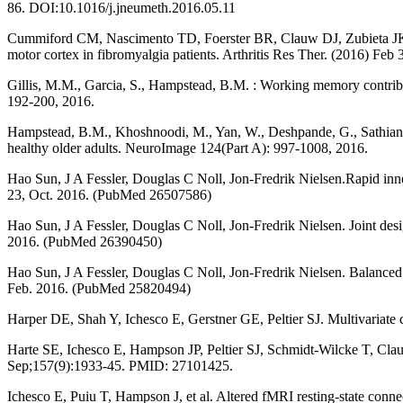
86. DOI:10.1016/j.jneumeth.2016.05.11
Cummiford CM, Nascimento TD, Foerster BR, Clauw DJ, Zubieta JK, Harr
motor cortex in fibromyalgia patients. Arthritis Res Ther. (2016) Fe
Gillis, M.M., Garcia, S., Hampstead, B.M. : Working memory contribut
192-200, 2016.
Hampstead, B.M., Khoshnoodi, M., Yan, W., Deshpande, G., Sathian, K
healthy older adults. NeuroImage 124(Part A): 997-1008, 2016.
Hao Sun, J A Fessler, Douglas C Noll, Jon-Fredrik Nielsen.Rapid inne
23, Oct. 2016. (PubMed 26507586)
Hao Sun, J A Fessler, Douglas C Noll, Jon-Fredrik Nielsen. Joint desi
2016. (PubMed 26390450)
Hao Sun, J A Fessler, Douglas C Noll, Jon-Fredrik Nielsen. Balanced 
Feb. 2016. (PubMed 25820494)
Harper DE, Shah Y, Ichesco E, Gerstner GE, Peltier SJ. Multivariate c
Harte SE, Ichesco E, Hampson JP, Peltier SJ, Schmidt-Wilcke T, Clau
Sep;157(9):1933-45. PMID: 27101425.
Ichesco E, Puiu T, Hampson J, et al. Altered fMRI resting-state conne