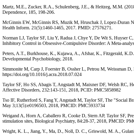
Martz, M.E., Zucker, R.A., Schulenberg, J.E., & Heitzeg, M.M. (2018)
Dependence, 185, 198-206.
McGinnis EW, McGinnis RS, Muzik M, Hruschak J, Lopez-Duran NJ, P
Health Inform. 21(5):1460-1465, 2017. PMID: 27576271.
Norman LJ, Taylor SF, Liu Y, Radua J, Chye Y, De Wit S, Huyser C
Inhibitory Control in Obsessive-Comipulsive Disorder: A Meta-analysi
Peters, A.T., Burkhouse, K., Kujawa, A., Afshar, K., Fitzgerald, K.D.
Developmental Psychobiology, 2018.
Simmonite M, Carp J, Foerster B, Ossher L, Petrou M, Weissman D, P
https://doi.org/10.1016/j.acra.2018.07.024
Taylor SF, Ho SS, Abagis T, Angstadt M, Maixner DF, Welsh RC, Hernan
Affective Disorders, 232:143-151, 2018, PCID: PMC5858982
Tso IF, Rutherford S, Fang Y, Angstadt M, Taylor SF, The "Social B
May 3;13(5):e0196503, 2018, PMCID: PMC5933734
Weigand A, Horn A, Caballero R, Cooke D, Stern AP, Taylor SF, Press
stimulation sites, Biological Psychiatry, 84:28-37, 2018, PMCID: 
Wright, K. L., Jiang, Y., Ma, D., Noll, D. C., Griswold, M. A., Gula