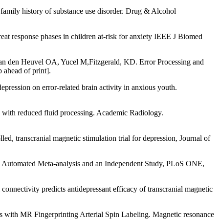
family history of substance use disorder. Drug & Alcohol
response phases in children at-risk for anxiety IEEE J Biomed
an den Heuvel OA, Yucel M,Fitzgerald, KD. Error Processing and
 ahead of print].
pression on error-related brain activity in anxious youth.
 with reduced fluid processing. Academic Radiology.
 transcranial magnetic stimulation trial for depression, Journal of
: An Automated Meta-analysis and an Independent Study, PLoS ONE,
nnectivity predicts antidepressant efficacy of transcranial magnetic
ies with MR Fingerprinting Arterial Spin Labeling. Magnetic resonance