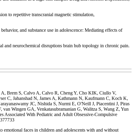
n to repetitive transcranial magnetic stimulation,
behavior, and substance use in adolescence: Mediating effects of
and neurochemical disruptions brain hub topology in chronic pain.
e A, Brem S, Calvo A, Calvo R, Cheng Y, Cho KIK, Ciullo V,
uyser C, Jahanshad N, James A, Kathmann N, Kaufmann C, Koch K,
yanaswamy JC, Nishida S, Nurmi E, O'Neill J, Piacentini J, Piras
 DF, van Wingen GA, Venkatasubramanian G, Walitza S, Wang Z, Yun
ssociated With Pediatric and Adult Obsessive-Compulsive
9377733
 emotional faces in children and adolescents with and without