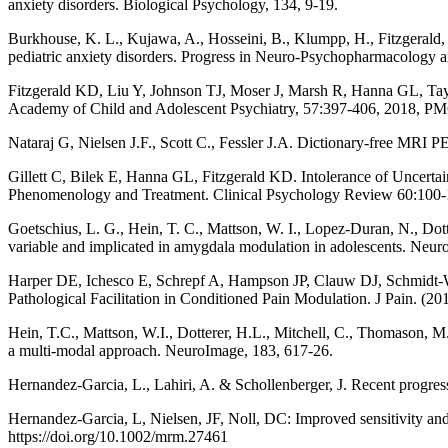
anxiety disorders. Biological Psychology, 134, 9-19.
Burkhouse, K. L., Kujawa, A., Hosseini, B., Klumpp, H., Fitzgerald, K
pediatric anxiety disorders. Progress in Neuro-Psychopharmacology a
Fitzgerald KD, Liu Y, Johnson TJ, Moser J, Marsh R, Hanna GL, Taylor
Academy of Child and Adolescent Psychiatry, 57:397-406, 2018,
Nataraj G, Nielsen J.F., Scott C., Fessler J.A. Dictionary-free MRI 
Gillett C, Bilek E, Hanna GL, Fitzgerald KD. Intolerance of Uncerta
Phenomenology and Treatment. Clinical Psychology Review 60:100-
Goetschius, L. G., Hein, T. C., Mattson, W. I., Lopez-Duran, N., Dott
variable and implicated in amygdala modulation in adolescents. Neur
Harper DE, Ichesco E, Schrepf A, Hampson JP, Clauw DJ, Schmidt-Wil
Pathological Facilitation in Conditioned Pain Modulation. J Pain. (2
Hein, T.C., Mattson, W.I., Dotterer, H.L., Mitchell, C., Thomason, M
a multi-modal approach. NeuroImage, 183, 617-26.
Hernandez-Garcia, L., Lahiri, A. & Schollenberger, J. Recent pr
Hernandez-Garcia, L, Nielsen, JF, Noll, DC: Improved sensitivity an
https://doi.org/10.1002/mrm.27461