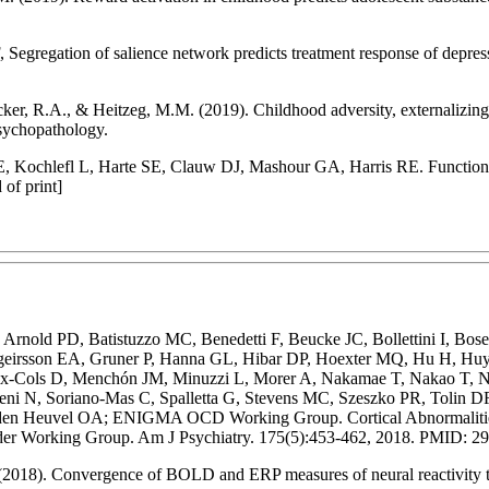
egregation of salience network predicts treatment response of depressio
ker, R.A., & Heitzeg, M.M. (2019). Childhood adversity, externalizing 
Psychopathology.
, Kochlefl L, Harte SE, Clauw DJ, Mashour GA, Harris RE. Functional 
of print]
rnold PD, Batistuzzo MC, Benedetti F, Beucke JC, Bollettini I, Bos
ridgeirsson EA, Gruner P, Hanna GL, Hibar DP, Hoexter MQ, Hu H, H
ix-Cols D, Menchón JM, Minuzzi L, Morer A, Nakamae T, Nakao T, Nara
oreni N, Soriano-Mas C, Spalletta G, Stevens MC, Szeszko PR, Tolin
 Heuvel OA; ENIGMA OCD Working Group. Cortical Abnormalities A
er Working Group. Am J Psychiatry. 175(5):453-462, 2018. PMID: 2
(2018). Convergence of BOLD and ERP measures of neural reactivity to