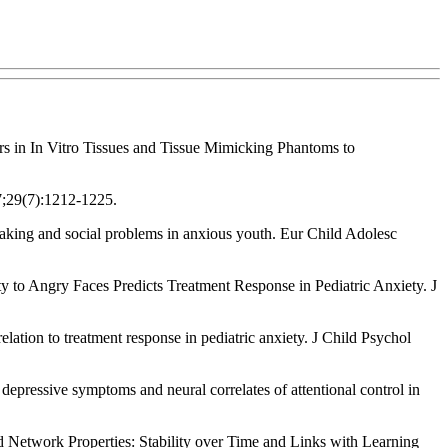
rs in In Vitro Tissues and Tissue Mimicking Phantoms to
7;29(7):1212-1225.
aking and social problems in anxious youth. Eur Child Adolesc
 Angry Faces Predicts Treatment Response in Pediatric Anxiety. J
tion to treatment response in pediatric anxiety. J Child Psychol
epressive symptoms and neural correlates of attentional control in
Network Properties: Stability over Time and Links with Learning