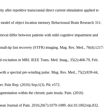
ter repetitive transcranial direct current stimulation applied to
rt model of object location memory Behavioural Brain Research 311:
ieval differ between patients with mild cognitive impairment and
 small-tip fast recovery (STFR) imaging. Mag. Res. Med., 76(4):1217-
red excitation in MRI. IEEE Trans. Med. Imag., 35(2):468-79, Feb.
 with a spectral pre-winding pulse. Mag. Res. Med., 75(2):839-44,
er. Pain Rep. (2016) Sep;1(3). Pii: e572.
mentation within the chronic pain insula. Pain. (2016)
ropean Journal of Pain. 2016;20(7):1079-1089. doi:10.1002/ejp.832.