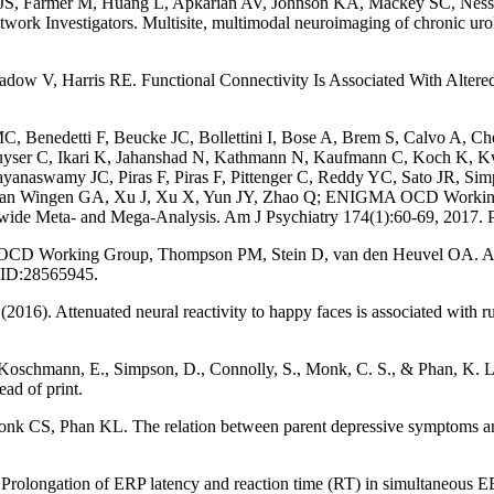
S, Farmer M, Huang L, Apkarian AV, Johnson KA, Mackey SC, Ness T
rk Investigators. Multisite, multimodal neuroimaging of chronic uro
dow V, Harris RE. Functional Connectivity Is Associated With Alter
 Benedetti F, Beucke JC, Bollettini I, Bose A, Brem S, Calvo A, Ch
er C, Ikari K, Jahanshad N, Kathmann N, Kaufmann C, Koch K, Kwon
naswamy JC, Piras F, Piras F, Pittenger C, Reddy YC, Sato JR, Sim
, van Wingen GA, Xu J, Xu X, Yun JY, Zhao Q; ENIGMA OCD Working
ldwide Meta- and Mega-Analysis. Am J Psychiatry 174(1):60-69, 2017
D Working Group, Thompson PM, Stein D, van den Heuvel OA. Assoc
MID:28565945.
2016). Attenuated neural reactivity to happy faces is associated with 
 Koschmann, E., Simpson, D., Connolly, S., Monk, C. S., & Phan, K. L. 
ad of print.
, Phan KL. The relation between parent depressive symptoms and neur
6). Prolongation of ERP latency and reaction time (RT) in simultaneous