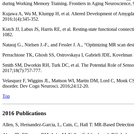
during Working Memory Training. Frontiers in Aging Neuroscience, 
Kujawa A, Wu M, Klumpp H, et al. Altered Development of Amygdala
2016;1(4):345-352.
Kutch JJ, Labus JS, Harris RE, et al. Resting-state functional conne
1082.
Nataraj G., Nielsen J.-F., and Fessler J. A., “Optimizing MR scan de
Perrachione TK, Ghosh SS, Ostrovskaya I, Gabrieli JDE, Kovelman 
Smith SM, Dworkin RH, Turk DC, et al. The Potential Role of Sensor
2017;18(7):757-777.
Velasquez F, Wiggins JL, Mattson WI, Martin DM, Lord C, Monk CS. 
disorder. Dev Cogn Neurosci. 2016;24:12-20.
Top
2016 Publications
Allen, S, Hernandez-Garcia, L, Cain, C, Hall T: MR-Based Detectio