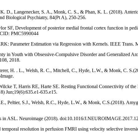
. D., Langenecker, S. A., Monk, C. S., & Phan, K. L. (2018). Anterior ci
nd Biological Psychiatry, 84(Pt A), 250-256.
 SF, Development of posterior medial frontal cortex function in pedia
 PMCID: PMC5990044
PERK: Parameter Estimation via Regression with Kernels. IEEE Trans. M
inty in Youth with Obsessive-Compulsive Disorder and Generalized Anxi
108, 2018.
erer, H. . L., Welsh, R. C., Mitchell, C., Hyde, L.W., & Monk, C. S.(2
oImage.
cke T, Harris RE, Harte SE. Resting Functional Connectivity of the 
018) Jun;19(6):635.e1-635.e15.
.E., Peltier, S.J., Welsh, R.C., Hyde, L.W., & Monk, C.S.(2018). Amygd
ogress in ASL. Neuroimage (2018). doi:10.1016/J.NEUROIMAGE.2017.1
d temporal resolution in perfusion FMRI using velocity selective inve