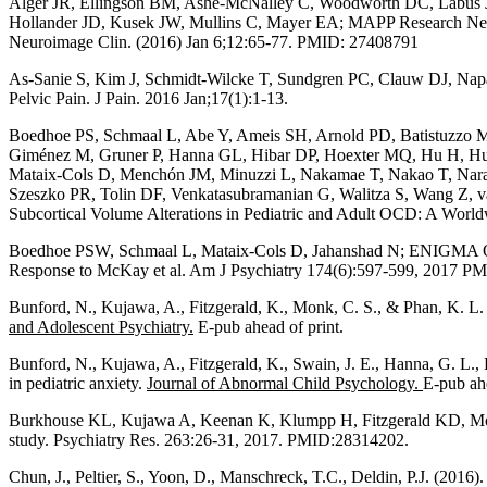
Alger JR, Ellingson BM, Ashe-McNalley C, Woodworth DC, Labus J
Hollander JD, Kusek JW, Mullins C, Mayer EA; MAPP Research Netwo
Neuroimage Clin. (2016) Jan 6;12:65-77. PMID: 27408791
As-Sanie S, Kim J, Schmidt-Wilcke T, Sundgren PC, Clauw DJ, Napa
Pelvic Pain. J Pain. 2016 Jan;17(1):1-13.
Boedhoe PS, Schmaal L, Abe Y, Ameis SH, Arnold PD, Batistuzzo MC,
Giménez M, Gruner P, Hanna GL, Hibar DP, Hoexter MQ, Hu H, Huys
Mataix-Cols D, Menchón JM, Minuzzi L, Nakamae T, Nakao T, Naraya
Szeszko PR, Tolin DF, Venkatasubramanian G, Walitza S, Wang Z
Subcortical Volume Alterations in Pediatric and Adult OCD: A Wor
Boedhoe PSW, Schmaal L, Mataix-Cols D, Jahanshad N; ENIGMA OC
Response to McKay et al. Am J Psychiatry 174(6):597-599, 2017 P
Bunford, N., Kujawa, A., Fitzgerald, K., Monk, C. S., & Phan, K. L. (
and Adolescent Psychiatry.
E-pub ahead of print.
Bunford, N., Kujawa, A., Fitzgerald, K., Swain, J. E., Hanna, G. L.,
in pediatric anxiety.
Journal of Abnormal Child Psychology.
E-pub ahe
Burkhouse KL, Kujawa A, Keenan K, Klumpp H, Fitzgerald KD, Monk CS
study. Psychiatry Res. 263:26-31, 2017. PMID:28314202.
Chun, J., Peltier, S., Yoon, D., Manschreck, T.C., Deldin, P.J. (201