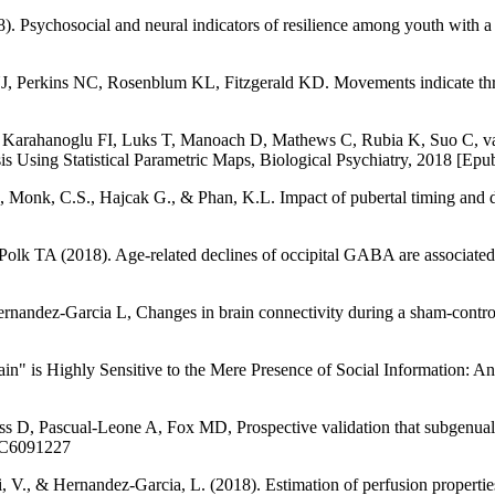
. Psychosocial and neural indicators of resilience among youth with a 
erkins NC, Rosenblum KL, Fitzgerald KD. Movements indicate threat 
, Karahanoglu FI, Luks T, Manoach D, Mathews C, Rubia K, Suo C, v
s Using Statistical Parametric Maps, Biological Psychiatry, 2018 [Epub
, Monk, C.S., Hajcak G., & Phan, K.L. Impact of pubertal timing and de
olk TA (2018). Age-related declines of occipital GABA are associated
dez-Garcia L, Changes in brain connectivity during a sham-controlled,
rain" is Highly Sensitive to the Mere Presence of Social Information
 D, Pascual-Leone A, Fox MD, Prospective validation that subgenual co
PMC6091227
ni, V., & Hernandez-Garcia, L. (2018). Estimation of perfusion propert