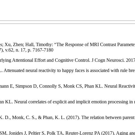
rles; Xu, Zhen; Hall, Timothy: “The Response of MRI Contrast Paramete
), v.62, n. 17, p. 7167-7180
rlying Attentional Effort and Cognitive Control. J Cogn Neurosci. 201
enuated neural reactivity to happy faces is associated with rule bre
n E, Simpson D, Connolly S, Monk CS, Phan KL. Neural Reactivity to
Neural correlates of explicit and implicit emotion processing in rela
 D., Monk, C. S., & Phan, K. L. (2017). The relation between parent d
Jonides J, Peltier S, Polk TA, Reuter-Lorenz PA (2017). Aging and 