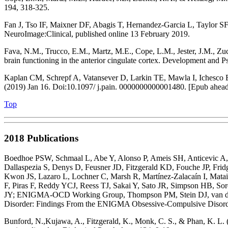
194, 318-325.
Fan J, Tso IF, Maixner DF, Abagis T, Hernandez-Garcia L, Taylor SF, S
NeuroImage:Clinical, published online 13 February 2019.
Fava, N.M., Trucco, E.M., Martz, M.E., Cope, L.M., Jester, J.M., Zuc
brain functioning in the anterior cingulate cortex. Development and 
Kaplan CM, Schrepf A, Vatansever D, Larkin TE, Mawla I, Ichesco E
(2019) Jan 16. Doi:10.1097/ j.pain. 0000000000001480. [Epub ahead 
Top
2018 Publications
Boedhoe PSW, Schmaal L, Abe Y, Alonso P, Ameis SH, Anticevic A, A
Dallaspezia S, Denys D, Feusner JD, Fitzgerald KD, Fouche JP, F
Kwon JS, Lazaro L, Lochner C, Marsh R, Martínez-Zalacaín I, Mata
F, Piras F, Reddy YCJ, Reess TJ, Sakai Y, Sato JR, Simpson HB, S
JY; ENIGMA-OCD Working Group, Thompson PM, Stein DJ, van den
Disorder: Findings From the ENIGMA Obsessive-Compulsive Disord
Bunford, N.,Kujawa, A., Fitzgerald, K., Monk, C. S., & Phan, K. L. 