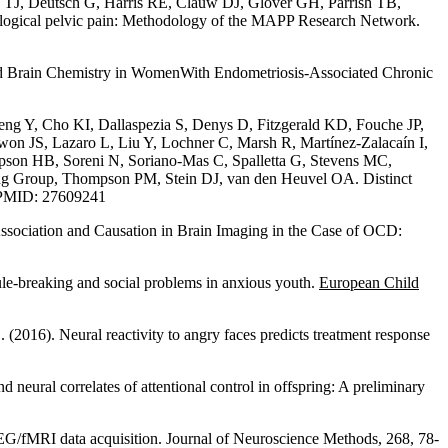
J, Deutsch G, Harris RE, Clauw DJ, Glover GH, Parrish TB,
logical pelvic pain: Methodology of the MAPP Research Network.
ed Brain Chemistry in WomenWith Endometriosis-Associated Chronic
eng Y, Cho KI, Dallaspezia S, Denys D, Fitzgerald KD, Fouche JP,
 JS, Lazaro L, Liu Y, Lochner C, Marsh R, Martínez-Zalacaín I,
pson HB, Soreni N, Soriano-Mas C, Spalletta G, Stevens MC,
 Group, Thompson PM, Stein DJ, van den Heuvel OA. Distinct
. PMID: 27609241
iation and Causation in Brain Imaging in the Case of OCD:
rule-breaking and social problems in anxious youth.
European Child
(2016). Neural reactivity to angry faces predicts treatment response
al correlates of attentional control in offspring: A preliminary
 EEG/fMRI data acquisition. Journal of Neuroscience Methods, 268, 78-