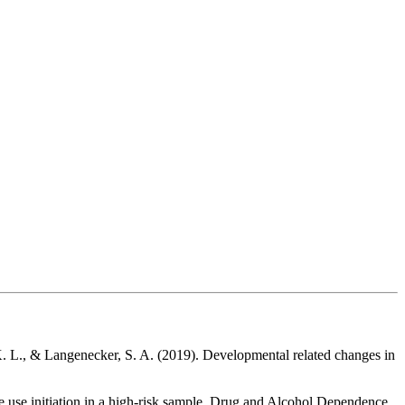
 K. L., & Langenecker, S. A. (2019). Developmental related changes in
 use initiation in a high-risk sample. Drug and Alcohol Dependence,