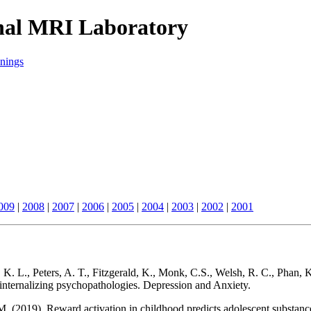
onal MRI Laboratory
nings
009
|
2008
|
2007
|
2006
|
2005
|
2004
|
2003
|
2002
|
2001
, K. L., Peters, A. T., Fitzgerald, K., Monk, C.S., Welsh, R. C., Phan,
 internalizing psychopathologies. Depression and Anxiety.
. (2019). Reward activation in childhood predicts adolescent substance