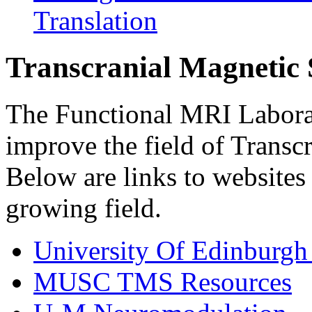
Translation
Transcranial Magnetic 
The Functional MRI Laborat
improve the field of Transc
Below are links to websites 
growing field.
University Of Edinburg
MUSC TMS Resources