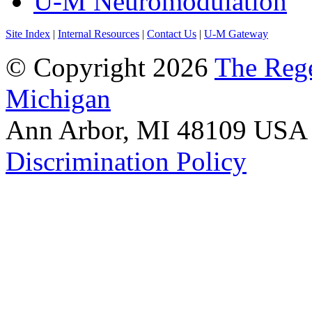
U-M Neuromodulation
Site Index
|
Internal Resources
|
Contact Us
|
U-M Gateway
© Copyright 2026
The Rege
Michigan
Ann Arbor, MI 48109 USA A
Discrimination Policy