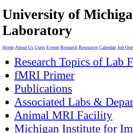
University of Michig
Laboratory
Home
About Us
Users
Events
Research
Resources
Calendar
Job Ope
Research Topics of Lab F
fMRI Primer
Publications
Associated Labs & Depa
Animal MRI Facility
Michigan Institute for I