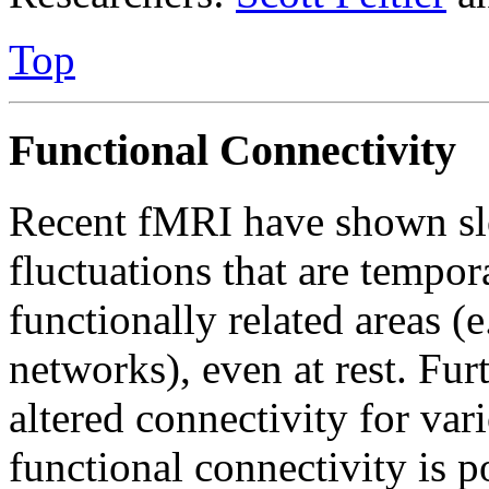
Top
Functional Connectivity
Recent fMRI have shown sl
fluctuations that are tempor
functionally related areas (e
networks), even at rest. Fu
altered connectivity for var
functional connectivity is p