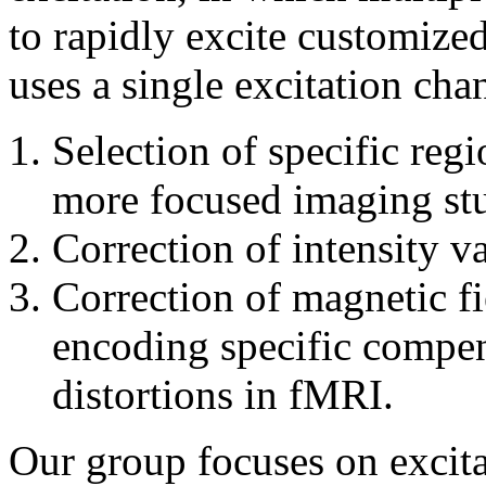
to rapidly excite customize
uses a single excitation chan
Selection of specific regi
more focused imaging st
Correction of intensity v
Correction of magnetic f
encoding specific compen
distortions in fMRI.
Our group focuses on excita