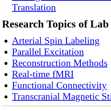
Translation
Research Topics of Lab
Arterial Spin Labeling
Parallel Excitation
Reconstruction Methods
Real-time fMRI
Functional Connectivity
Transcranial Magnetic St