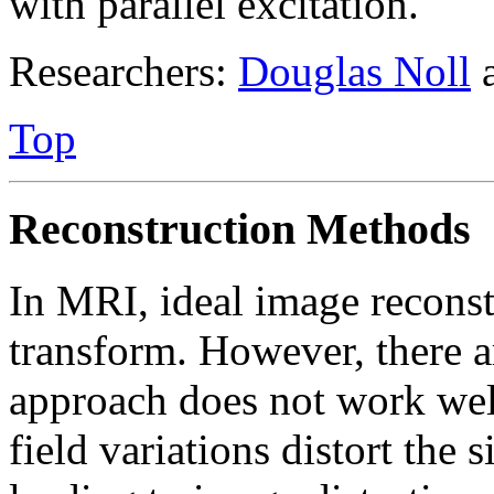
with parallel excitation.
Researchers:
Douglas Noll
Top
Reconstruction Methods
In MRI, ideal image reconst
transform. However, there a
approach does not work wel
field variations distort the 