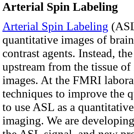
Arterial Spin Labeling
Arterial Spin Labeling
(ASL)
quantitative images of brain
contrast agents. Instead, th
upstream from the tissue of
images. At the FMRI labora
techniques to improve the q
to use ASL as a quantitative
imaging. We are developing
the ASL signal, and new pro