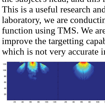
This is a useful research a
laboratory, we are conductin
function using TMS. We are
improve the targetting capa
which is not very accurate in