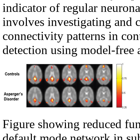
indicator of regular neurona
involves investigating and c
connectivity patterns in con
detection using model-free 
Figure showing reduced func
default mode network in sub