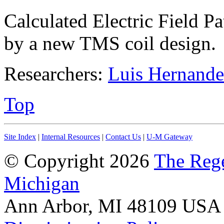
Calculated Electric Field P
by a new TMS coil design.
Researchers:
Luis Hernande
Top
Site Index
|
Internal Resources
|
Contact Us
|
U-M Gateway
© Copyright 2026
The Rege
Michigan
Ann Arbor, MI 48109 USA A