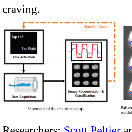
craving.
Researchers:
Scott Peltier
a