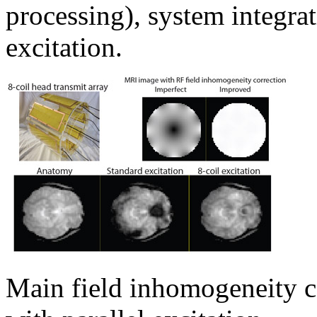
processing), system integrat
excitation.
Main field inhomogeneity c