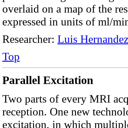
overlaid on a map of the res
expressed in units of ml/min
Researcher:
Luis Hernandez
Top
Parallel Excitation
Two parts of every MRI acqu
reception. One new technolo
excitation, in which multip