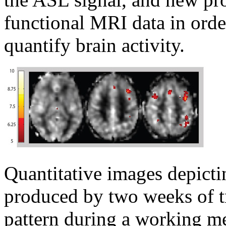
functional MRI data in orde
quantify brain activity.
Quantitative images depicti
produced by two weeks of tr
pattern during a working m