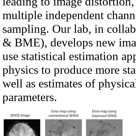
leading to image distortion,
multiple independent chann
sampling. Our lab, in colla
& BME), develops new image
use statistical estimation 
physics to produce more stab
well as estimates of physica
parameters.