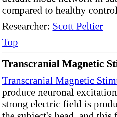
compared to healthy control
Researcher:
Scott Peltier
Top
Transcranial Magnetic St
Transcranial Magnetic Stim
produce neuronal excitation
strong electric field is prod
the subject's head, and this 