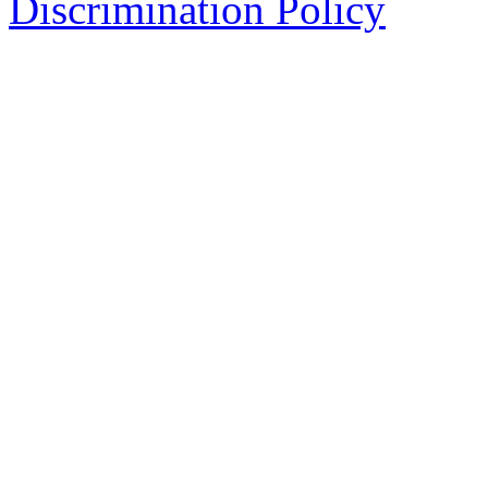
Discrimination Policy