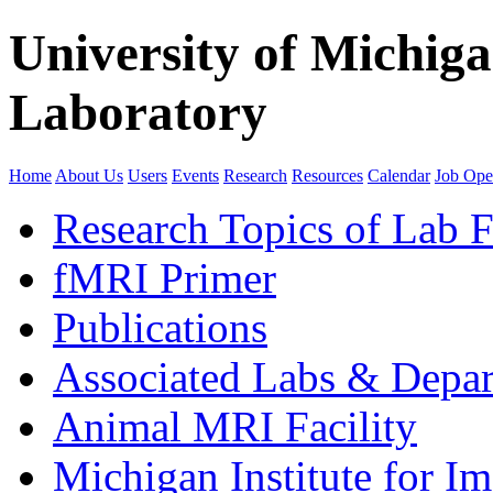
University of Michig
Laboratory
Home
About Us
Users
Events
Research
Resources
Calendar
Job Ope
Research Topics of Lab F
fMRI Primer
Publications
Associated Labs & Depa
Animal MRI Facility
Michigan Institute for I