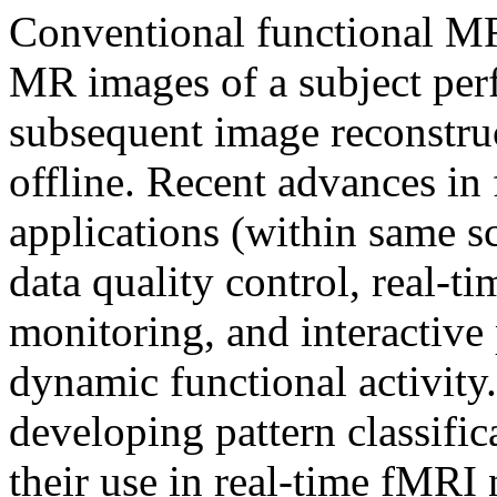
Conventional functional MR
MR images of a subject perf
subsequent image reconstru
offline. Recent advances in
applications (within same s
data quality control, real-ti
monitoring, and interactive
dynamic functional activity
developing pattern classific
their use in real-time fMRI