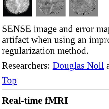
SENSE image and error map
artifact when using an im
regularization method.
Researchers:
Douglas Noll
Top
Real-time fMRI