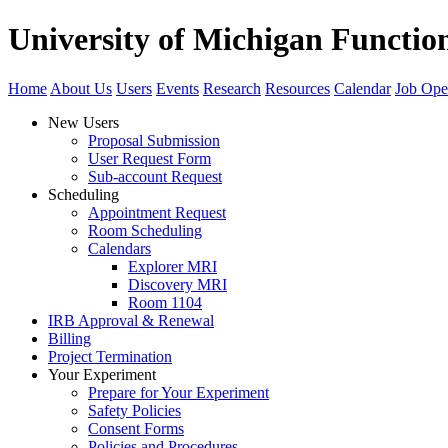
University of Michigan Functi
Home
About Us
Users
Events
Research
Resources
Calendar
Job Ope
New Users
Proposal Submission
User Request Form
Sub-account Request
Scheduling
Appointment Request
Room Scheduling
Calendars
Explorer MRI
Discovery MRI
Room 1104
IRB Approval & Renewal
Billing
Project Termination
Your Experiment
Prepare for Your Experiment
Safety Policies
Consent Forms
Policies and Procedures