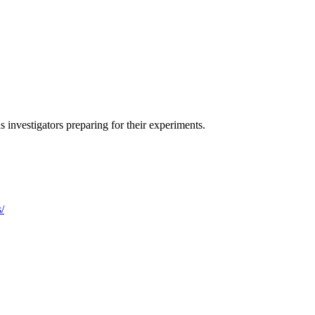
s investigators preparing for their experiments.
/